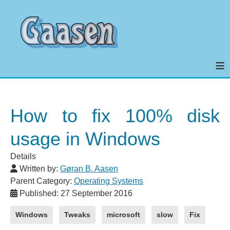
≡
How to fix 100% disk
usage in Windows
Details
Written by:
Gøran B. Aasen
Parent Category:
Operating Systems
Published: 27 September 2016
Windows
Tweaks
microsoft
slow
Fix