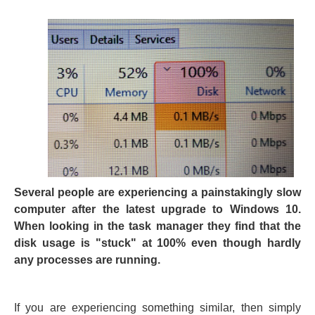
Several people are experiencing a painstakingly slow
computer after the latest upgrade to Windows 10.
When looking in the task manager they find that the
disk usage is "stuck" at 100% even though hardly
any processes are running.
If you are experiencing something similar, then simply