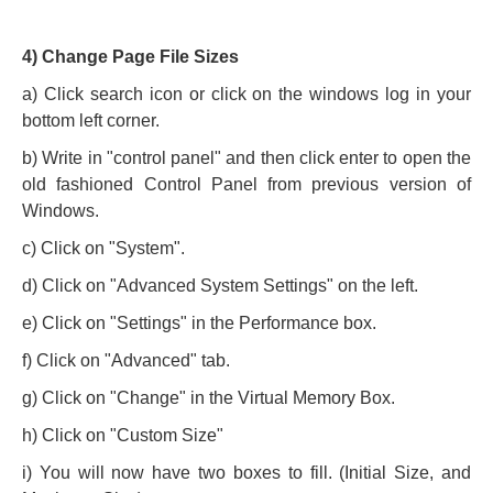
4) Change Page File Sizes
a) Click search icon or click on the windows log in your
bottom left corner.
b) Write in "control panel" and then click enter to open the
old fashioned Control Panel from previous version of
Windows.
c) Click on "System".
d) Click on "Advanced System Settings" on the left.
e) Click on "Settings" in the Performance box.
f) Click on "Advanced" tab.
g) Click on "Change" in the Virtual Memory Box.
h) Click on "Custom Size"
i) You will now have two boxes to fill. (Initial Size, and