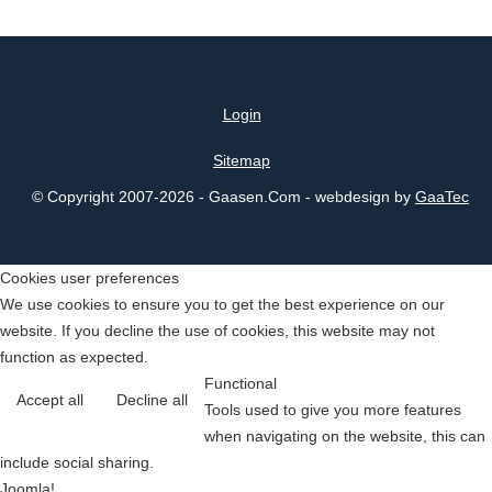
Login
Sitemap
© Copyright 2007-2026 - Gaasen.Com - webdesign by
GaaTec
Cookies user preferences
We use cookies to ensure you to get the best experience on our
website. If you decline the use of cookies, this website may not
function as expected.
Functional
Accept all
Decline all
Tools used to give you more features
when navigating on the website, this can
include social sharing.
Joomla!