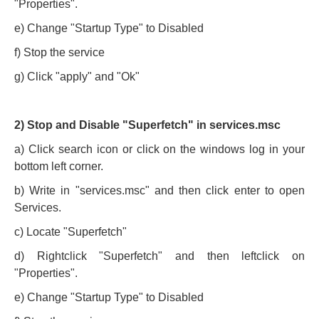
"Properties".
e) Change "Startup Type" to Disabled
f) Stop the service
g) Click "apply" and "Ok"
2) Stop and Disable "Superfetch" in services.msc
a) Click search icon or click on the windows log in your
bottom left corner.
b) Write in "services.msc" and then click enter to open
Services.
c) Locate "Superfetch"
d) Rightclick "Superfetch" and then leftclick on
"Properties".
e) Change "Startup Type" to Disabled