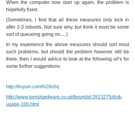
When the computer now start up again, the problem is
hopefully fixed.
(Sometimes, I find that all these measures only kick in
after 2-3 reboots. Not sure why, but think it must be some
sort of queueing going on.....)
In my experience the above measures should sort most
such problems, but should the problem however still be
there, then I would advice to look at the following url's for
some further suggestions:
http://tinyurl.com/hl28s5q
http://www.tomshardware.co.uk/forum/id-2813275/disk-
usage-100.html