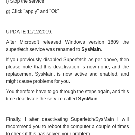
f) Stop the service
g) Click "apply" and "Ok"
UPDATE 11/12/2019:
After Microsoft released Windows version 1809 the
superfetch service was renamed to
SysMain
.
If you previously disabled Superfetch as per above, then
please note that this deactivation is now gone, and the
replacement SysMain, is now active and enabled, and
might cause problems for you.
You therefore have to go through the steps again, and this
time deactivate the service called
SysMain
.
Finally, I after deactivating Superfetch/SysMain I will
recommend you to reboot the computer a couple of times
to check if this has solved your problem.