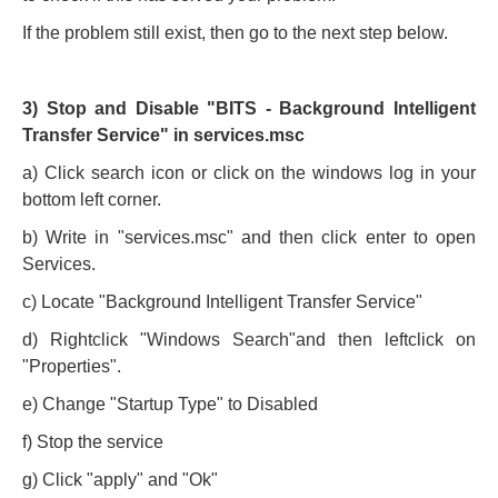
If the problem still exist, then go to the next step below.
3) Stop and Disable "BITS - Background Intelligent
Transfer Service" in services.msc
a) Click search icon or click on the windows log in your
bottom left corner.
b) Write in "services.msc" and then click enter to open
Services.
c) Locate "Background Intelligent Transfer Service"
d) Rightclick "Windows Search"and then leftclick on
"Properties".
e) Change "Startup Type" to Disabled
f) Stop the service
g) Click "apply" and "Ok"