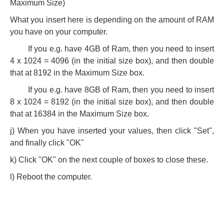
Maximum Size)
What you insert here is depending on the amount of RAM
you have on your computer.
If you e.g. have 4GB of Ram, then you need to insert
4 x 1024 = 4096 (in the initial size box), and then double
that at 8192 in the Maximum Size box.
If you e.g. have 8GB of Ram, then you need to insert
8 x 1024 = 8192 (in the initial size box), and then double
that at 16384 in the Maximum Size box.
j) When you have inserted your values, then click "Set",
and finally click "OK"
k) Click "OK" on the next couple of boxes to close these.
l) Reboot the computer.