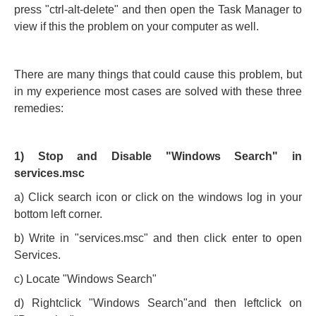
press "ctrl-alt-delete" and then open the Task Manager to
view if this the problem on your computer as well.
There are many things that could cause this problem, but
in my experience most cases are solved with these three
remedies:
1) Stop and Disable "Windows Search" in
services.msc
a) Click search icon or click on the windows log in your
bottom left corner.
b) Write in "services.msc" and then click enter to open
Services.
c) Locate "Windows Search"
d) Rightclick "Windows Search"and then leftclick on