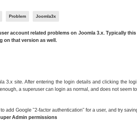
Problem
Joomla3x
user account related problems on Joomla 3.x. Typically this 
 on that version as well.
a 3.x site. After entering the login details and clicking the log
y enough, a superuser can login as normal, and does not seem to 
to add Google "2-factor authentication" for a user, and try saving
 Super Admin permissions