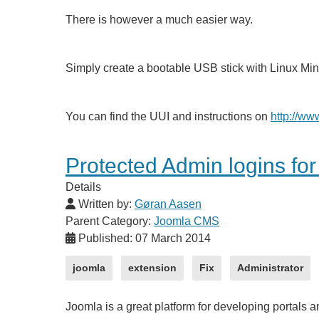
There is however a much easier way.
Simply create a bootable USB stick with Linux Min
You can find the UUI and instructions on
http://ww
Protected Admin logins fo
Details
Written by:
Gøran Aasen
Parent Category:
Joomla CMS
Published: 07 March 2014
joomla
extension
Fix
Administrator
Joomla is a great platform for developing portals 