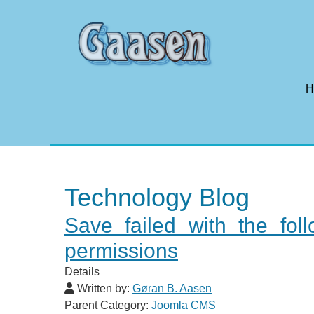
H
Technology Blog
Save failed with the fo
permissions
Details
Written by:
Gøran B. Aasen
Parent Category:
Joomla CMS