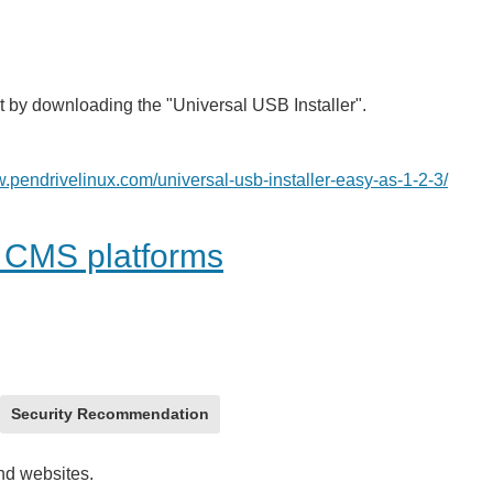
t by downloading the "Universal USB Installer".
w.pendrivelinux.com/universal-usb-installer-easy-as-1-2-3/
r CMS platforms
Security Recommendation
and websites.