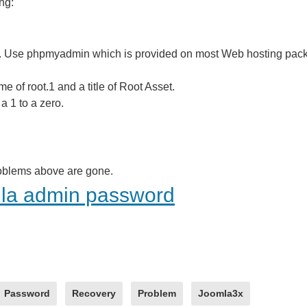
ng:
e. Use phpmyadmin which is provided on most Web hosting pack
e of root.1 and a title of Root Asset.
 1 to a zero.
problems above are gone.
mla admin password
Password
Recovery
Problem
Joomla3x