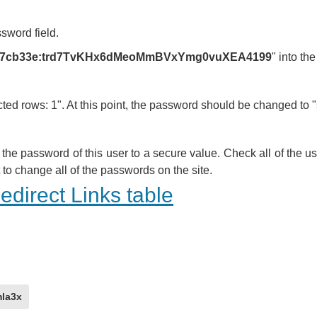
ssword field.
4a7cb33e:trd7TvKHx6dMeoMmBVxYmg0vuXEA4199
" into th
 rows: 1". At this point, the password should be changed to "
he password of this user to a secure value. Check all of the 
to change all of the passwords on the site.
direct Links table
la3x