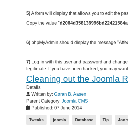
5)
A form will display that allows you to edit the pa
Copy the value "
d2064d358136996bd2242158
6)
phpMyAdmin should display the message "Affected
7)
Log in with this user and password and change t
legitimate. If you have been hacked, you may want 
Cleaning out the Joomla Re
Details
Written by:
Gøran B. Aasen
Parent Category:
Joomla CMS
Published: 07 June 2014
Tweaks
joomla
Database
Tip
Joom