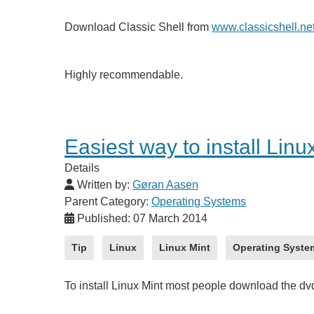
Download Classic Shell from
www.classicshell.ne
Highly recommendable.
Easiest way to install Linu
Details
Written by:
Gøran Aasen
Parent Category:
Operating Systems
Published: 07 March 2014
Tip
Linux
Linux Mint
Operating Syste
To install Linux Mint most people download the d