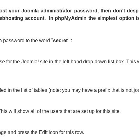
 lost your Joomla administrator password, then don't desp
bhosting account. In phpMyAdmin the simplest option is 
a password to the word "
secret
" :
or the Joomla! site in the left-hand drop-down list box. This wi
 in the list of tables (note: you may have a prefix that is not jos
is will show all of the users that are set up for this site.
 and press the Edit icon for this row.