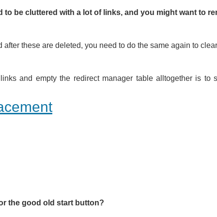
nd to be cluttered with a lot of links, and you might want to 
 after these are deleted, you need to do the same again to clear 
links and empty the redirect manager table alltogether is to 
lacement
or the good old start button?