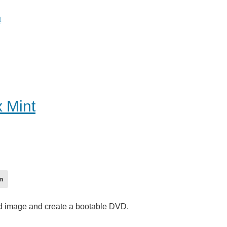
t
x Mint
m
vd image and create a bootable DVD.