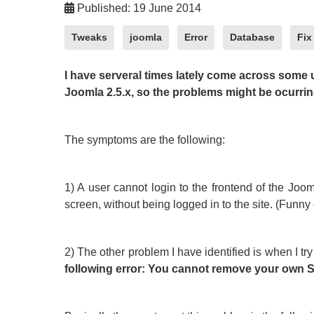
Published: 19 June 2014
Tweaks
joomla
Error
Database
Fix
I have serveral times lately come across some 
Joomla 2.5.x, so the problems might be ocurring
The symptoms are the following:
1) A user cannot login to the frontend of the Jooml
screen, without being logged in to the site. (Funn
2) The other problem I have identified is when I try 
following error: You cannot remove your own