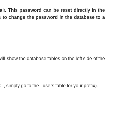
air. This password can be reset directly in the
to change the password in the database to a
ll show the database tables on the left side of the
_, simply go to the _users table for your prefix).