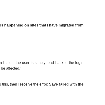
is happening on sites that I have migrated from
in button, the user is simply lead back to the login
be affected.)
 this, then I receive the error:
Save failed with the