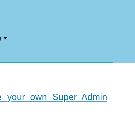
g
ove your own Super Admin