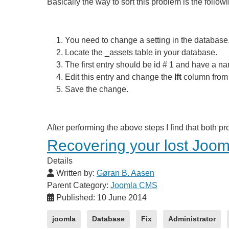
Basically the way to sort this problem is the followi
You need to change a setting in the databas
Locate the _assets table in your database.
The first entry should be id # 1 and have a nam
Edit this entry and change the
lft
column from a
Save the change.
After performing the above steps I find that both 
Recovering your lost Joo
Details
Written by:
Gøran B. Aasen
Parent Category:
Joomla CMS
Published: 10 June 2014
joomla
Database
Fix
Administrator