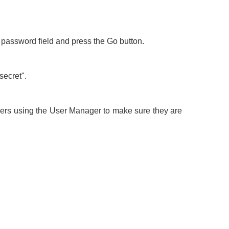
e password field and press the Go button.
secret".
users using the User Manager to make sure they are