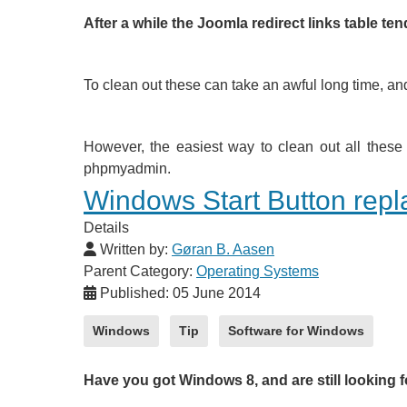
After a while the Joomla redirect links table te
To clean out these can take an awful long time, and
However, the easiest way to clean out all these 
phpmyadmin.
Windows Start Button rep
Details
Written by:
Gøran B. Aasen
Parent Category:
Operating Systems
Published: 05 June 2014
Windows
Tip
Software for Windows
Have you got Windows 8, and are still looking f