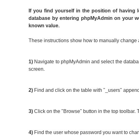
If you find yourself in the position of having
database by entering phpMyAdmin on your we
known value.
These instructions show how to manually change 
1)
Navigate to phpMyAdmin and select the database f
screen.
2)
Find and click on the table with "_users" appended
3)
Click on the "Browse" button in the top toolbar. Th
4)
Find the user whose password you want to change