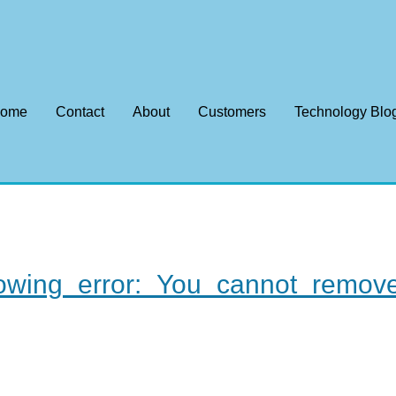
ome
Contact
About
Customers
Technology Blo
llowing error: You cannot rem