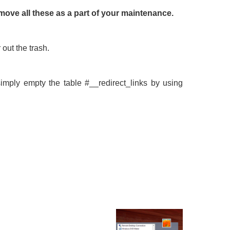
remove all these as a part of your maintenance.
out the trash.
simply empty the table #__redirect_links by using