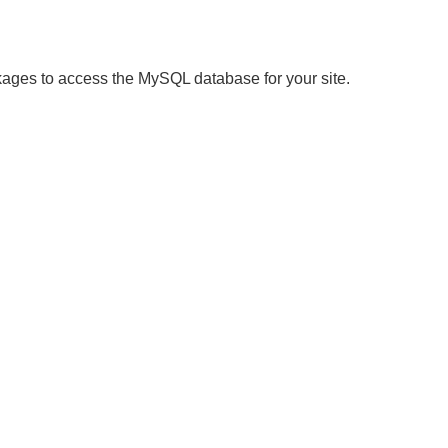
ages to access the MySQL database for your site.