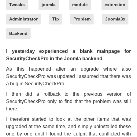
Tweaks
joomla
module
extension
Administrator
Tip
Problem
Joomla3x
Backend
I yesterday experienced a blank mainpage for
SecurityCheckPro in the Joomla backend.
As this happened after an upgrade where also
SecurityCheckPro was updated I assumed that there was
a bug in SecurityCheckPro.
I then did a rollback to the previous version of
SecurityCheckPro only to find that the problem was still
there.
I therefore started to look at the other items that was
upgraded at the same time, and simply uninstalled these
one by one until I found the culprit that conflicted with