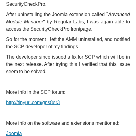
SecurityCheckPro.
After uninstalling the Joomla extension called "
Advanced
Module Manager
" by Regular Labs, I was again able to
access the SecurityCheckPro frontpage.
So for the moment I left the AMM uninstalled, and notified
the SCP developer of my findings.
The developer since issued a fix for SCP which will be in
the next release. After trying this I verified that this issue
seem to be solved.
More info in the SCP forum:
http://tinyurl.com/gns8er3
More info on the software and extensions mentioned:
Joomla