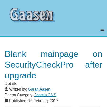
≡
Blank mainpage on
SecurityCheckPro after
upgrade
Details
Written by:
Gøran Aasen
Parent Category:
Joomla CMS
Published: 16 February 2017