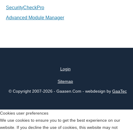
SecurityCheckPro
Advanced Module Manager
Login
Sitemap
© Copyright 2007-2026 - Gaasen.Com - webdesign by
GaaTec
Cookies user preferences
We use cookies to ensure you to get the best experience on our
website. If you decline the use of cookies, this website may not